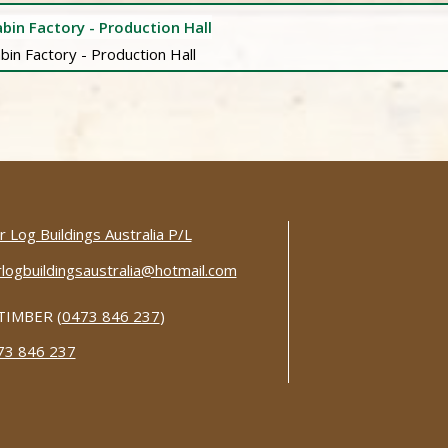
bin Factory - Production Hall
 Log Buildings Australia P/L
logbuildingsaustralia@hotmail.com
TIMBER (
0473 846 237
)
73 846 237