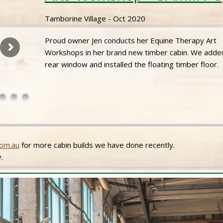
Tamborine Village - Oct 2020
Proud owner Jen conducts her Equine Therapy Art
Workshops in her brand new timber cabin. We adde
rear window and installed the floating timber floor.
om.au
for more cabin builds we have done recently.
.