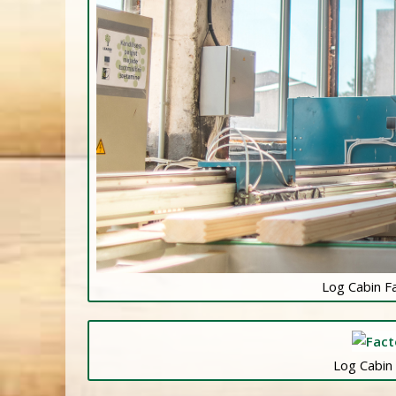
Log Cabin F
Log Cabin