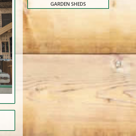
GARDEN SHEDS