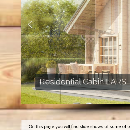
Granny Flat SABRINA
On this page you will find slide shows of some of 