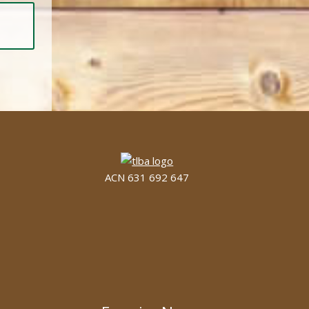
ACN 631 692 647