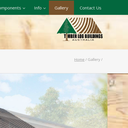
omponents
Info
Gallery
Contact Us
Home
/
Gallery
/