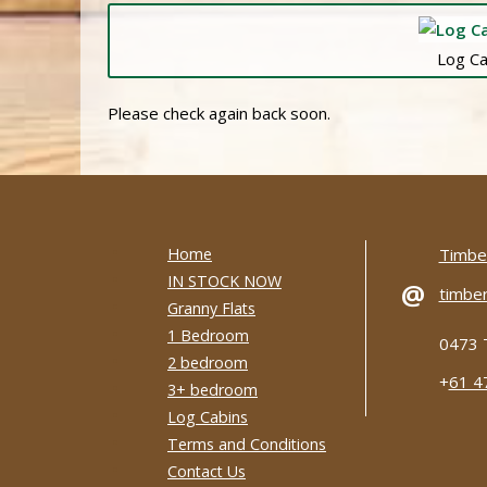
Log Ca
Please check again back soon.
Home
Timber
IN STOCK NOW
@
timber
Granny Flats
1 Bedroom
0473 
2 bedroom
+
61 4
3+ bedroom
Log Cabins
Terms and Conditions
Contact Us