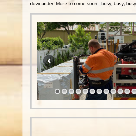
downunder! More to come soon - busy, busy, busy!