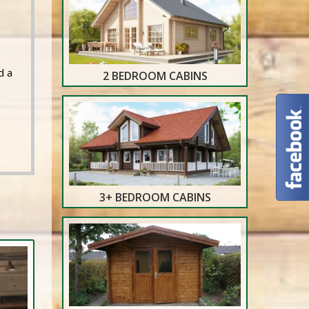
d a
2 BEDROOM CABINS
3+ BEDROOM CABINS