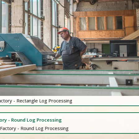
actory - Rectangle Log Processing
 Factory - Round Log Processing