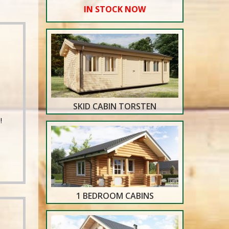
IN STOCK NOW
SKID CABIN TORSTEN
!
1 BEDROOM CABINS