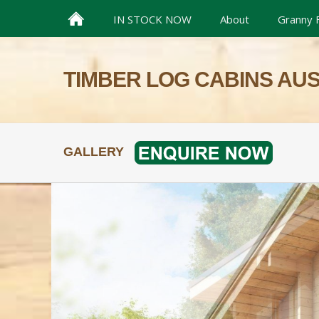
IN STOCK NOW
About
Granny F
TIMBER LOG CABINS AU
GALLERY