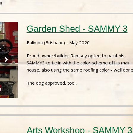
!
Garden Shed - SAMMY 3
Bulimba (Brisbane) - May 2020
Proud owner/builder Ramsey opted to paint his
SAMMY3 to tie in with the color scheme of his main
house, also using the same roofing color - well done
The dog approved, too...
Arts Workshop - SAMMY 3