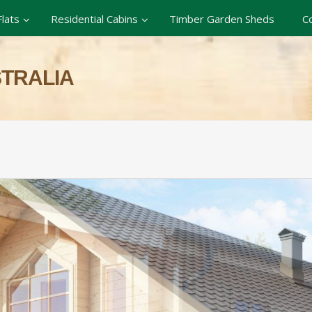
lats
Residential Cabins
Timber Garden Sheds
C
STRALIA