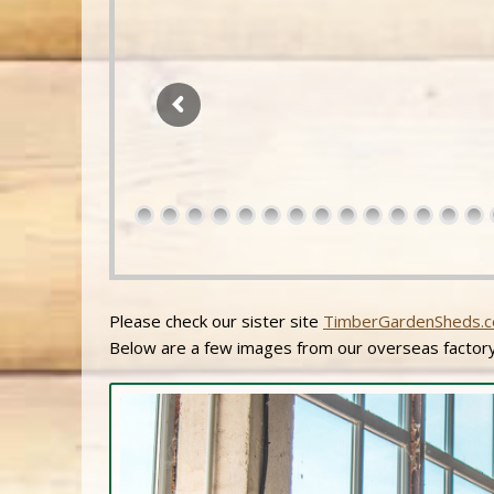
Please check our sister site
TimberGardenSheds.c
Below are a few images from our overseas factory