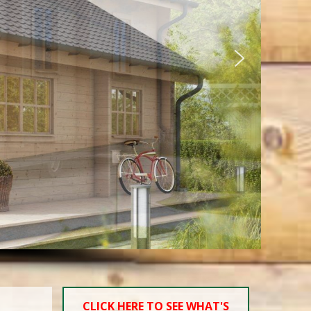
CLICK HERE TO SEE WHAT'S