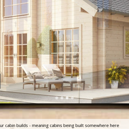
our cabin builds - meaning cabins being built somewhere here