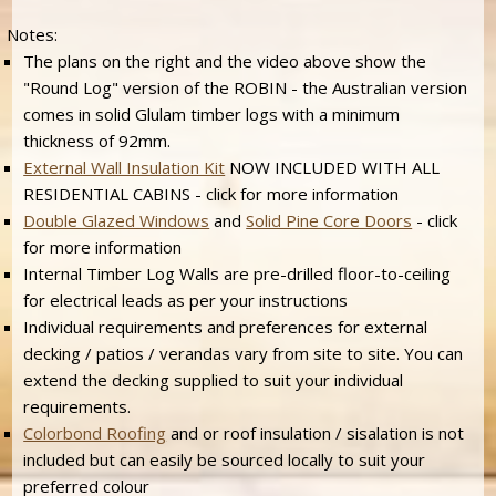
Notes:
The plans on the right and the video above show the
"Round Log" version of the ROBIN - the Australian version
comes in solid Glulam timber logs with a minimum
thickness of 92mm.
External Wall Insulation Kit
NOW INCLUDED WITH ALL
RESIDENTIAL CABINS - click for more information
Double Glazed Windows
and
Solid Pine Core Doors
- click
for more information
Internal Timber Log Walls are pre-drilled floor-to-ceiling
for electrical leads as per your instructions
Individual requirements and preferences for external
decking / patios / verandas vary from site to site. You can
extend the decking supplied to suit your individual
requirements.
Colorbond Roofing
and or roof insulation / sisalation is not
included but can easily be sourced locally to suit your
preferred colour