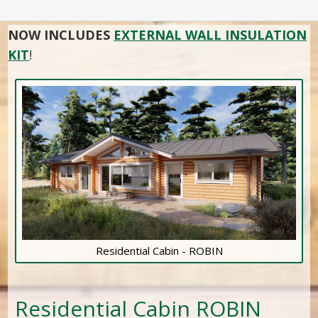
NOW INCLUDES
EXTERNAL WALL INSULATION
KIT
!
Residential Cabin - ROBIN
Residential Cabin ROBIN