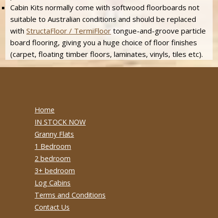
Cabin Kits normally come with softwood floorboards not
suitable to Australian conditions and should be replaced
with
StructaFloor / TermiFloor
tongue-and-groove particle
board flooring, giving you a huge choice of floor finishes
(carpet, floating timber floors, laminates, vinyls, tiles etc).
Home
IN STOCK NOW
Granny Flats
1 Bedroom
2 bedroom
3+ bedroom
Log Cabins
Terms and Conditions
Contact Us