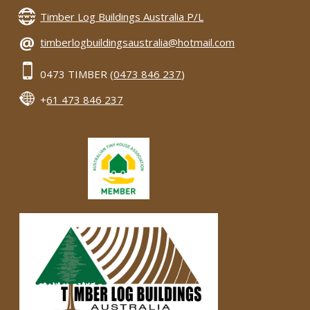
Timber Log Buildings Australia P/L
@
timberlogbuildingsaustralia@hotmail.com
0473 TIMBER (
0473 846 237
)
+
61 473 846 237