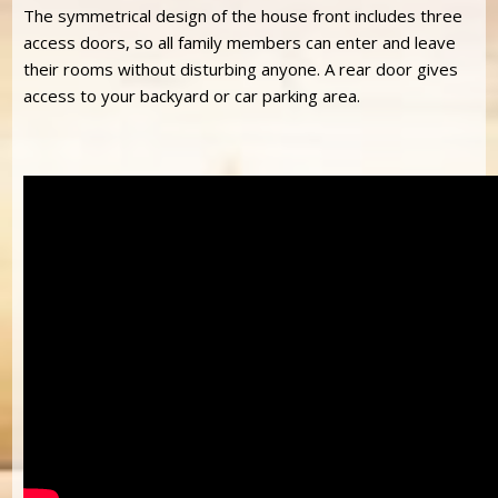
The symmetrical design of the house front includes three
access doors, so all family members can enter and leave
their rooms without disturbing anyone. A rear door gives
access to your backyard or car parking area.