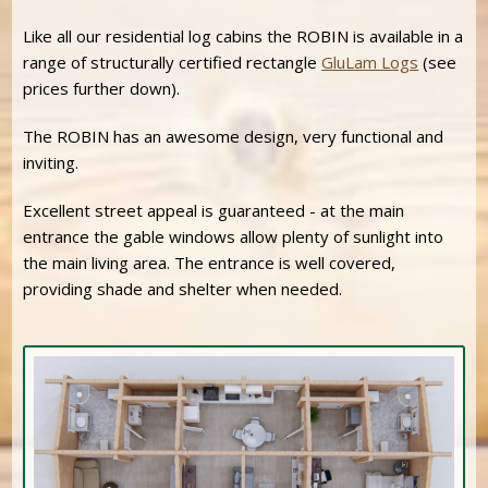
Like all our residential log cabins the ROBIN is available in a
range of structurally certified rectangle
GluLam Logs
(see
prices further down).
The ROBIN has an awesome design, very functional and
inviting.
Excellent street appeal is guaranteed - at the main
entrance the gable windows allow plenty of sunlight into
the main living area. The entrance is well covered,
providing shade and shelter when needed.