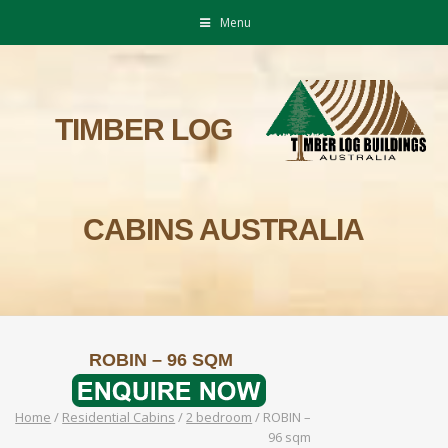
Menu
TIMBER LOG
CABINS AUSTRALIA
ROBIN – 96 SQM
Home
/
Residential Cabins
/
2 bedroom
/
ROBIN –
96 sqm