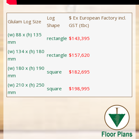
Log
$ Ex European Factory incl.
Glulam Log Size
Shape
GST (tbc)
(w) 88 x (h) 135
rectangle
$143,395
mm
(w) 134 x (h) 180
rectangle
$157,620
mm
(w) 180 x (h) 190
square
$182,695
mm
(w) 210 x (h) 250
square
$198,995
mm