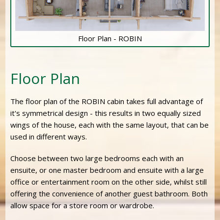
Floor Plan - ROBIN
Floor Plan
The floor plan of the ROBIN cabin takes full advantage of
it's symmetrical design - this results in two equally sized
wings of the house, each with the same layout, that can be
used in different ways.
Choose between two large bedrooms each with an
ensuite, or one master bedroom and ensuite with a large
office or entertainment room on the other side, whilst still
offering the convenience of another guest bathroom. Both
allow space for a store room or wardrobe.