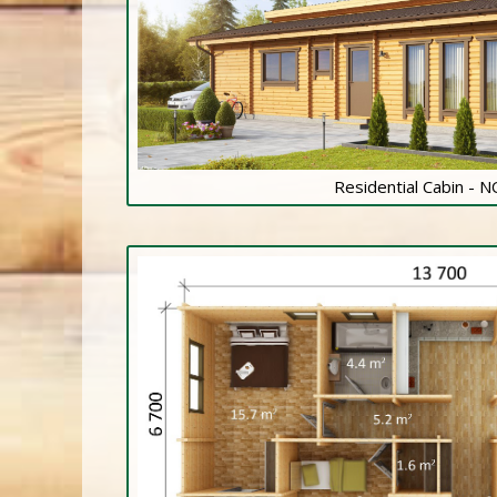
Residential Cabin - 