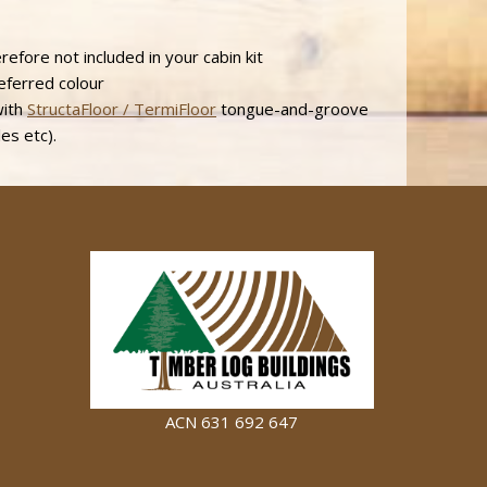
efore not included in your cabin kit
referred colour
with
StructaFloor / TermiFloor
tongue-and-groove
les etc).
ACN 631 692 647