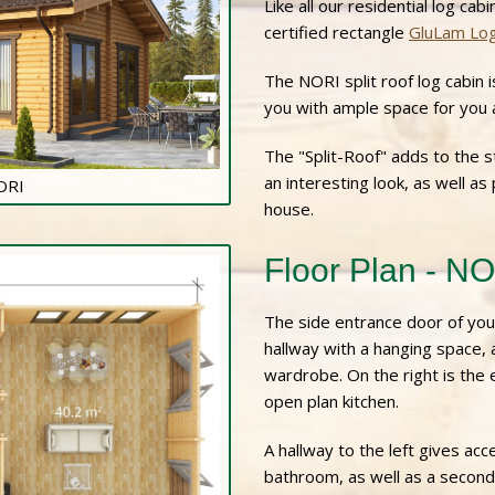
Like all our residential log cab
certified rectangle
GluLam Lo
The NORI split roof log cabin i
you with ample space for you a
The "Split-Roof" adds to the st
an interesting look, as well as
NORI
house.
Floor Plan - N
The side entrance door of you
hallway with a hanging space,
wardrobe. On the right is the 
open plan kitchen.
A hallway to the left gives a
bathroom, as well as a secon