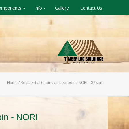
omponents
Info
Gallery
Contact Us
Home
/
Residential Cabins
/
2 bedroom
/
NORI – 87 sqm
bin - NORI