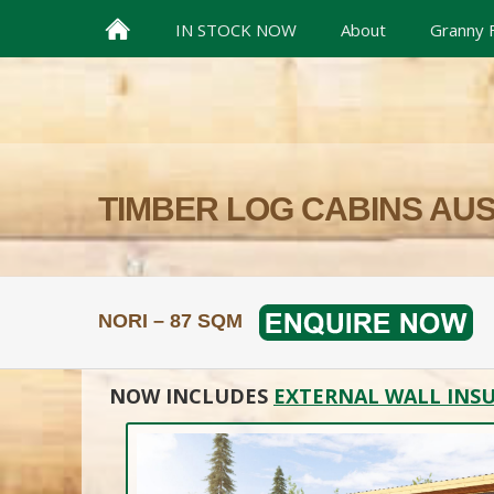
IN STOCK NOW
About
Granny F
TIMBER LOG CABINS AU
NORI – 87 SQM
NOW INCLUDES
EXTERNAL WALL INSU