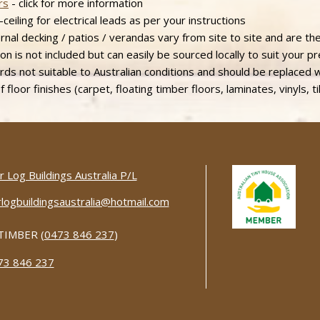
rs
- click for more information
ceiling for electrical leads as per your instructions
al decking / patios / verandas vary from site to site and are ther
ion is not included but can easily be sourced locally to suit your p
ds not suitable to Australian conditions and should be replaced 
 floor finishes (carpet, floating timber floors, laminates, vinyls, ti
 Log Buildings Australia P/L
logbuildingsaustralia@hotmail.com
TIMBER (
0473 846 237
)
73 846 237