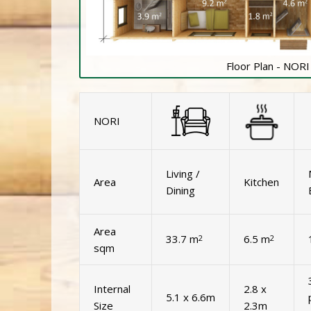
Floor Plan - NORI
NORI
Living /
Area
Kitchen
Dining
Area
33.7 m
6.5 m
2
2
sqm
Internal
2.8 x
5.1 x 6.6m
Size
2.3m