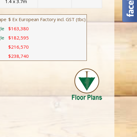
1.4 x 3.7m
ape
$ Ex European Factory incl. GST (tbc)
le
$163,380
le
$182,595
$216,570
$238,740