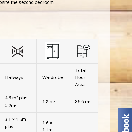
posite the second bedroom.
Total
Hallways
Wardrobe
Floor
Area
4.6 m
plus
2
1.8 m
86.6 m
2
2
5.2m
2
3.1 x 1.5m
1.6 x
plus
1.1m