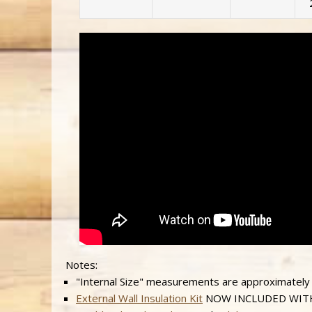
Notes:
"Internal Size" measurements are approximately
External Wall Insulation Kit
NOW INCLUDED WITH AL