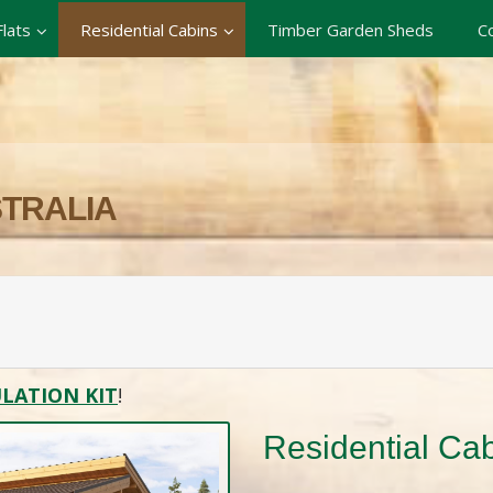
lats
Residential Cabins
Timber Garden Sheds
C
STRALIA
LATION KIT
!
Residential Ca