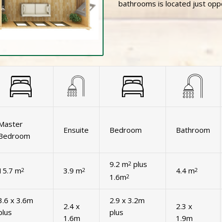
bathrooms is located just op
Master
Ensuite
Bedroom
Bathroom
Bedroom
9.2 m
plus
2
15.7 m
3.9 m
4.4 m
2
2
2
1.6m
2
3.6 x 3.6m
2.9 x 3.2m
2.4 x
2.3 x
plus
plus
1.6m
1.9m