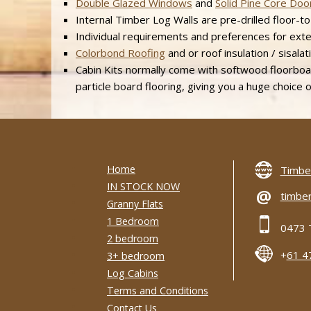
Double Glazed Windows
and
Solid Pine Core Doo
Internal Timber Log Walls are pre-drilled floor-to-
Individual requirements and preferences for extern
Colorbond Roofing
and or roof insulation / sisalat
Cabin Kits normally come with softwood floorboar
particle board flooring, giving you a huge choice of
Home
Timber
IN STOCK NOW
@
timber
Granny Flats
1 Bedroom
0473 
2 bedroom
+
61 4
3+ bedroom
Log Cabins
Terms and Conditions
Contact Us