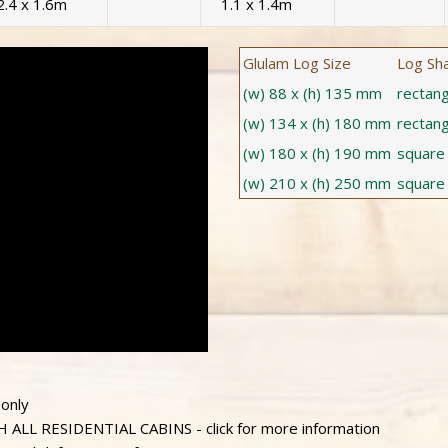
2.4 x 1.6m
1.1 x 1.4m
Glulam Log Size
Log Sh
(w) 88 x (h) 135 mm
rectang
(w) 134 x (h) 180 mm
rectang
(w) 180 x (h) 190 mm
square
(w) 210 x (h) 250 mm
square
 only
L RESIDENTIAL CABINS - click for more information