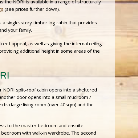
ins the NORI is available in a range of structurally
gs
(see prices further down).
s a single-story timber log cabin that provides
nd your family.
reet appeal, as well as giving the internal ceiling
 providing additional height in some areas of the
ORI
r NORI split-roof cabin opens into a sheltered
 another door opens into a small mudroom /
extra large living room (over 40sqm) and the
ccess to the master bedroom and ensuite
d bedroom with walk-in wardrobe. The second