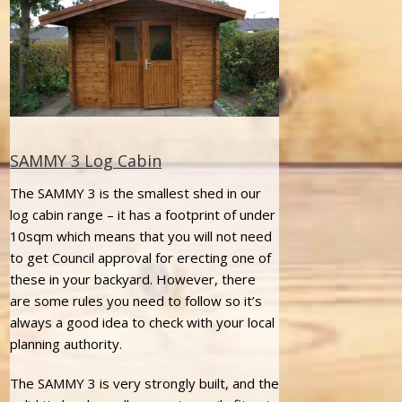
SAMMY 3 Log Cabin
The SAMMY 3 is the smallest shed in our
log cabin range – it has a footprint of under
10sqm which means that you will not need
to get Council approval for erecting one of
these in your backyard. However, there
are some rules you need to follow so it’s
always a good idea to check with your local
planning authority.
The SAMMY 3 is very strongly built, and the