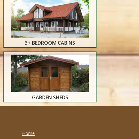
3+ BEDROOM CABINS
GARDEN SHEDS
Home