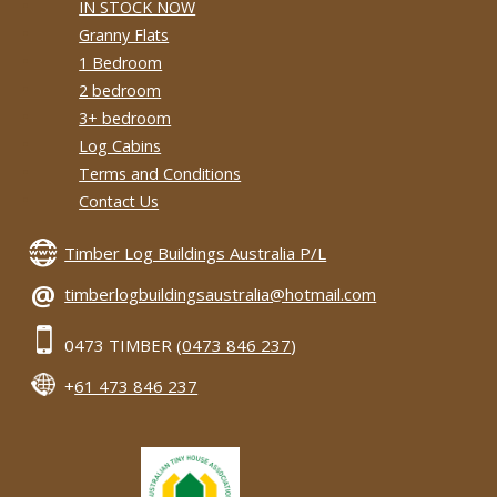
IN STOCK NOW
Granny Flats
1 Bedroom
2 bedroom
3+ bedroom
Log Cabins
Terms and Conditions
Contact Us
Timber Log Buildings Australia P/L
@
timberlogbuildingsaustralia@hotmail.com
0473 TIMBER (
0473 846 237
)
+
61 473 846 237