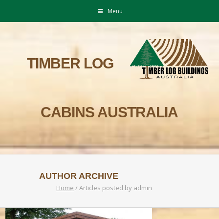
Menu
TIMBER LOG
CABINS AUSTRALIA
AUTHOR ARCHIVE
Home
/
Articles posted by admin