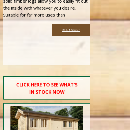
solid timber logs allow you to easily fit out
the inside with whatever you desire.
Suitable for far more uses than
READ MORE
CLICK HERE TO SEE WHAT'S
IN STOCK NOW