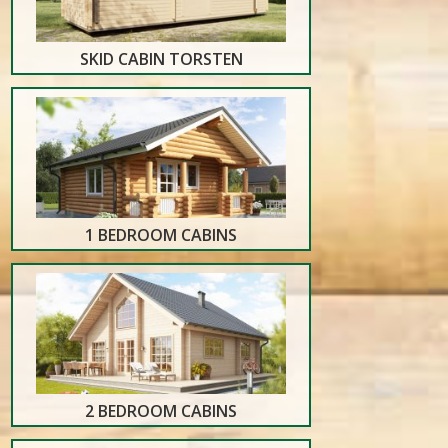
SKID CABIN TORSTEN
1 BEDROOM CABINS
2 BEDROOM CABINS