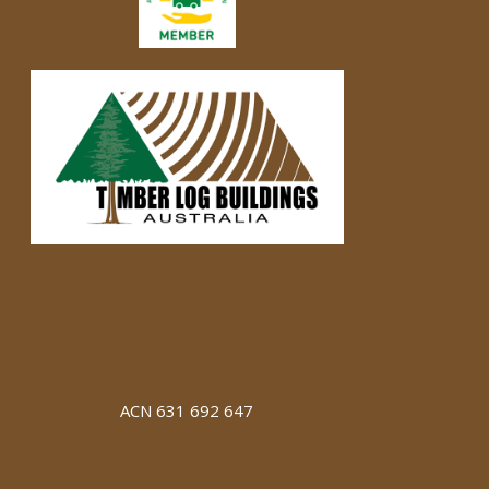
ACN 631 692 647