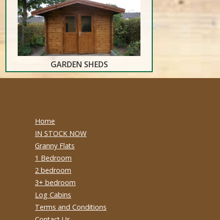
GARDEN SHEDS
Home
IN STOCK NOW
Granny Flats
1 Bedroom
2 bedroom
3+ bedroom
Log Cabins
Terms and Conditions
Contact Us