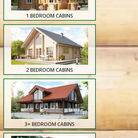
1 BEDROOM CABINS
2 BEDROOM CABINS
3+ BEDROOM CABINS