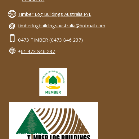
Timber Log Buildings Australia P/L
@
timberlogbuildingsaustralia@hotmail.com
0473 TIMBER (
0473 846 237
)
+
61 473 846 237