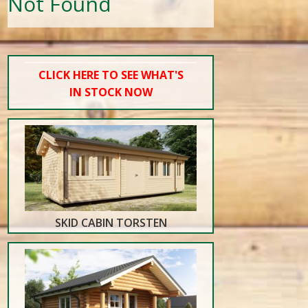
Not Found
CLICK HERE TO SEE WHAT'S
IN STOCK NOW
SKID CABIN TORSTEN