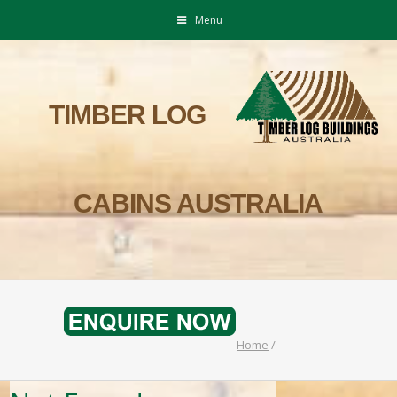
Menu
TIMBER LOG
CABINS AUSTRALIA
Home
/