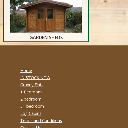
GARDEN SHEDS
Home
IN STOCK NOW
Granny Flats
1 Bedroom
2 bedroom
3+ bedroom
Log Cabins
Terms and Conditions
Contact Us