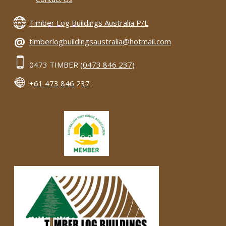
Timber Log Buildings Australia P/L
@
timberlogbuildingsaustralia@hotmail.com
0473 TIMBER (
0473 846 237
)
+
61 473 846 237