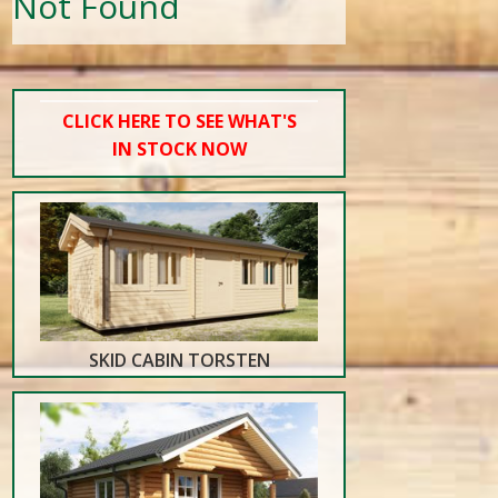
Not Found
CLICK HERE TO SEE WHAT'S
IN STOCK NOW
SKID CABIN TORSTEN