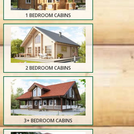
1 BEDROOM CABINS
2 BEDROOM CABINS
3+ BEDROOM CABINS