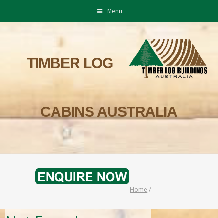
Menu
TIMBER LOG
CABINS AUSTRALIA
Home
/